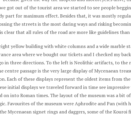
 we got out of the tourist area we started to see people beggi
ody part for maximum effect. Besides that, it was mostly regul
rossing the streets is the most daring ways and risking becomi
is clear that all rules of the road are more like guidelines than
ight yellow building with white columns and a wide marble sta
trance area where we bought our tickets and I checked my bac
 in three directions. To the left is Neolithic artifacts, to the
e centre passage is the very large display of Mycenaean treas
 Each of these displays represent the oldest items from the e
ese initial displays we traveled forward in time see impressive
nd on into Roman times. The layout of the museum was a bit of
gic. Favourites of the museum were Aphrodite and Pan (with h
 the Mycenaean signet rings and daggers, some of the Kouroi f