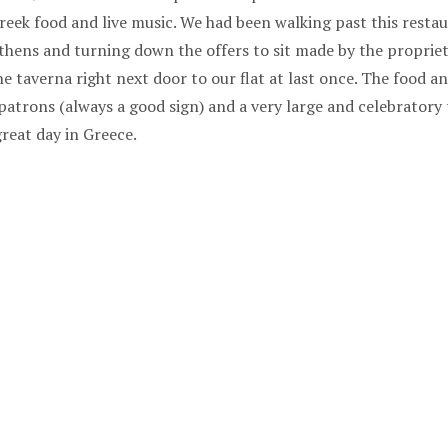
reek food and live music. We had been walking past this resta
hens and turning down the offers to sit made by the propriet
he taverna right next door to our flat at last once. The food 
 patrons (always a good sign) and a very large and celebratory 
great day in Greece.