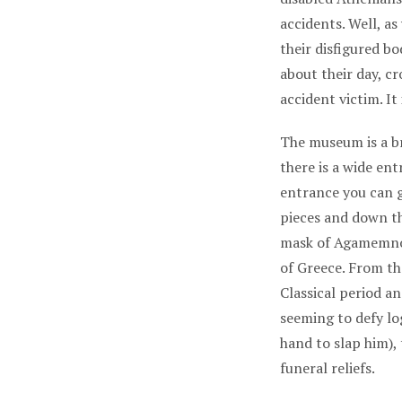
accidents. Well, as
their disfigured b
about their day, c
accident victim. It 
The museum is a br
there is a wide en
entrance you can go
pieces and down th
mask of Agamemnon.
of Greece. From th
Classical period a
seeming to defy lo
hand to slap him),
funeral reliefs.