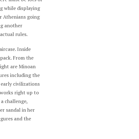
ng while displaying
ar Athenians going
ng another
 actual rules.
ircase. Inside
kpack. From the
 right are Minoan
ures including the
arly civilizations
 works right up to
 a challenge,
er sandal in her
igures and the