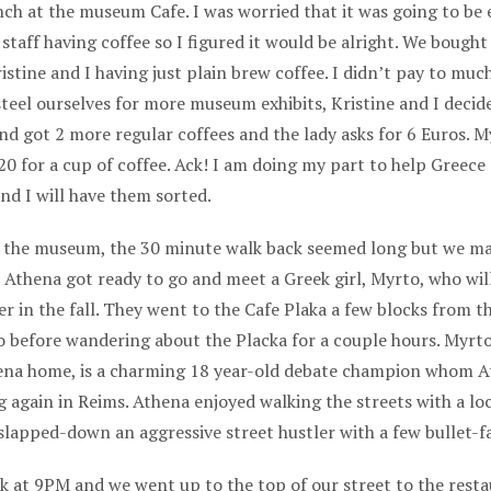
ch at the museum Cafe. I was worried that it was going to be 
aff having coffee so I figured it would be alright. We bough
istine and I having just plain brew coffee. I didn’t pay to muc
 steel ourselves for more museum exhibits, Kristine and I decid
and got 2 more regular coffees and the lady asks for 6 Euros. M
20 for a cup of coffee. Ack! I am doing my part to help Greece 
nd I will have them sorted.
n the museum, the 30 minute walk back seemed long but we ma
nd Athena got ready to go and meet a Greek girl, Myrto, who wil
r in the fall. They went to the Cafe Plaka a few blocks from t
 before wandering about the Placka for a couple hours. Myrt
ena home, is a charming 18 year-old debate champion whom At
 again in Reims. Athena enjoyed walking the streets with a loc
slapped-down an aggressive street hustler with a few bullet-f
k at 9PM and we went up to the top of our street to the rest