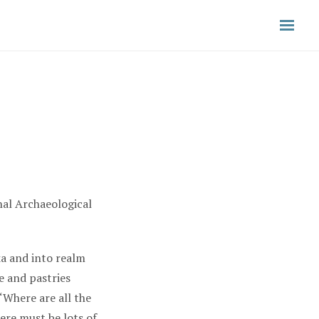
nal Archaeological
ka and into realm
e and pastries
“Where are all the
ere must be lots of