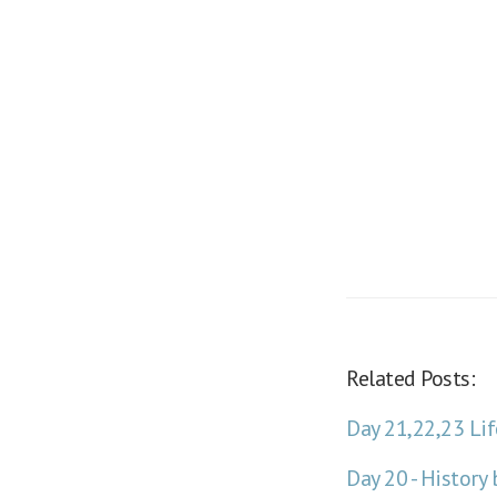
Related Posts:
Day 21,22,23 Lif
Day 20 - Histor