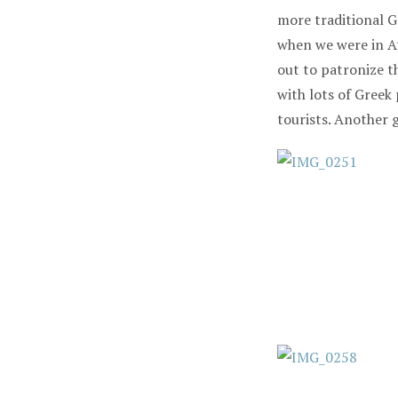
more traditional G
when we were in At
out to patronize t
with lots of Greek
tourists. Another 