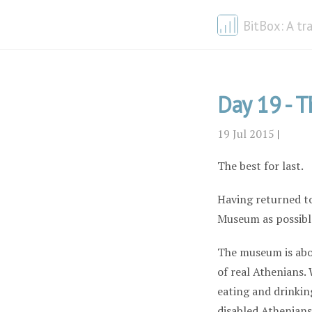
BitBox: A tr
Day 19 - T
19 Jul 2015
|
The best for last.
Having returned to
Museum as possible
The museum is abou
of real Athenians.
eating and drinkin
disabled Athenians