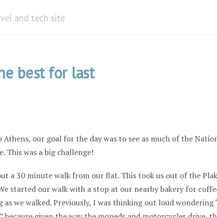
avel and tech site
he best for last
 Athens, our goal for the day was to see as much of the Natio
. This was a big challenge!
t a 30 minute walk from our flat. This took us out of the Pla
 We started our walk with a stop at our nearby bakery for coffe
g as we walked. Previously, I was thinking out loud wondering 
” because given the way the mopeds and motorcycles drive, th