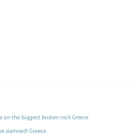
e on the biggest broken rock
Greece
y be damned!
Greece