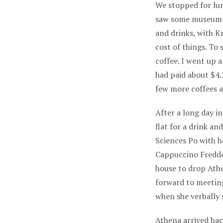
We stopped for lun
saw some museum st
and drinks, with Kr
cost of things. To
coffee. I went up 
had paid about $4.
few more coffees a
After a long day i
flat for a drink a
Sciences Po with he
Cappuccino Freddo
house to drop Ath
forward to meeting
when she verbally 
Athena arrived bac