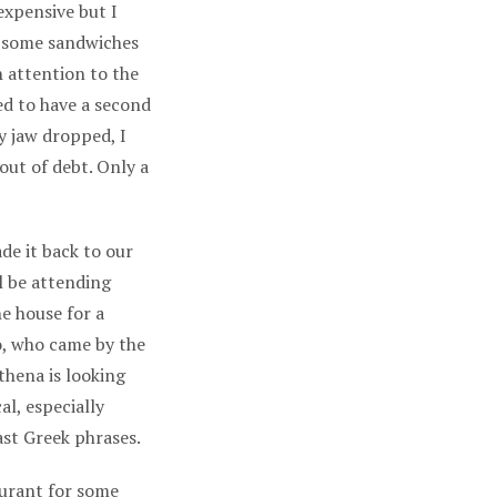
expensive but I
t some sandwiches
h attention to the
ed to have a second
y jaw dropped, I
out of debt. Only a
de it back to our
l be attending
he house for a
o, who came by the
hena is looking
al, especially
ast Greek phrases.
aurant for some