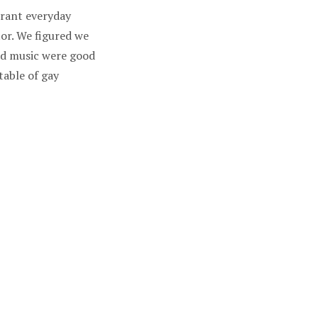
urant everyday
or. We figured we
and music were good
table of gay