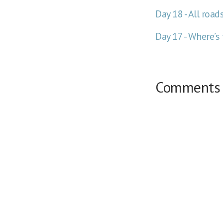
Day 18 - All roa
Day 17 - Where’s
Comments