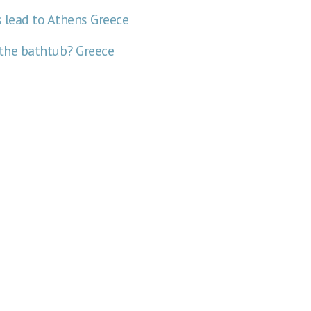
ds lead to Athens
Greece
 the bathtub?
Greece